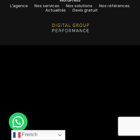
L’agence
Nos services
Nos solutions
Nos références
Actualités
Devis gratuit
French