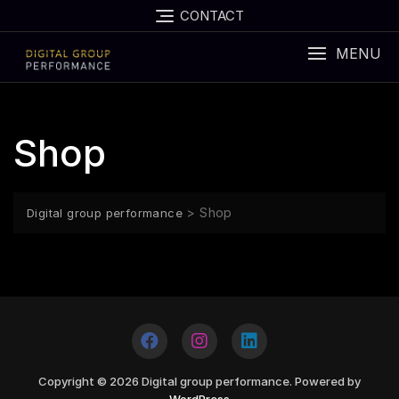
CONTACT
MENU
Shop
>
Shop
Digital group performance
Copyright © 2026 Digital group performance. Powered by
WordPress