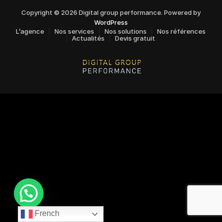
Copyright © 2026 Digital group performance. Powered by
WordPress
L’agence
Nos services
Nos solutions
Nos références
Actualités
Devis gratuit
French