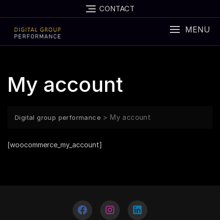
CONTACT
MENU
My account
>
My account
Digital group performance
[woocommerce_my_account]